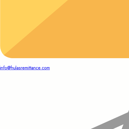
info@hulasremittance.com