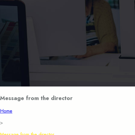
Message from the director
Home
>
Message from the director