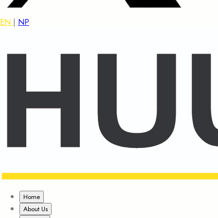
EN
|
NP
Home
About Us