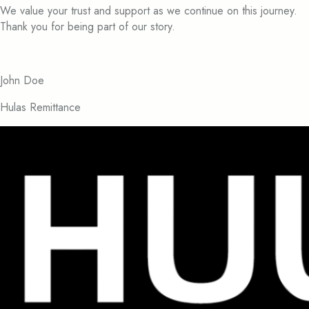
We value your trust and support as we continue on this journey.
Thank you for being part of our story.
John Doe
Hulas Remittance