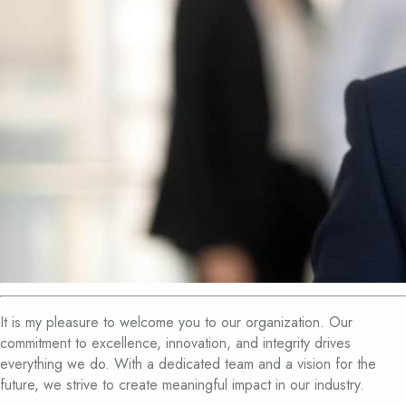
It is my pleasure to welcome you to our organization. Our
commitment to excellence, innovation, and integrity drives
everything we do. With a dedicated team and a vision for the
future, we strive to create meaningful impact in our industry.