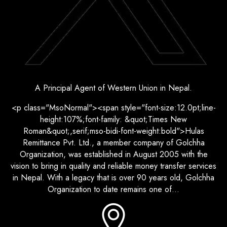
A Principal Agent of Western Union in Nepal.
<p class="MsoNormal"><span style="font-size:12.0pt;line-
height:107%;font-family: &quot;Times New
Roman&quot;,serif;mso-bidi-font-weight:bold">Hulas
Remittance Pvt. Ltd., a member company of Golchha
Organization, was established in August 2005 with the
vision to bring in quality and reliable money transfer services
in Nepal. With a legacy that is over 90 years old, Golchha
Organization to date remains one of...