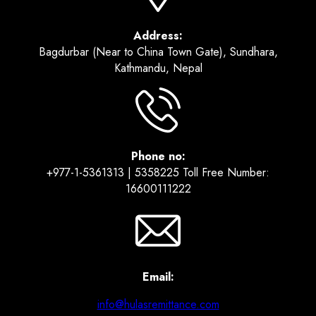
Address:
Bagdurbar (Near to China Town Gate), Sundhara,
Kathmandu, Nepal
Phone no:
+977-1-5361313 | 5358225 Toll Free Number:
16600111222
Email:
info@hulasremittance.com