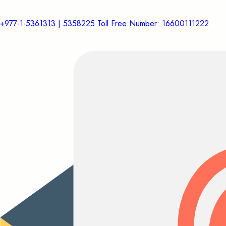
+977-1-5361313 | 5358225 Toll Free Number: 16600111222