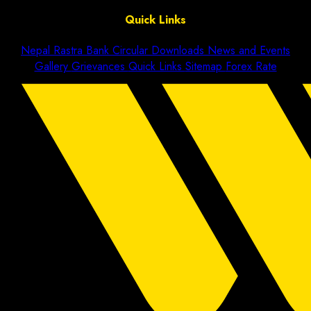
Quick Links
Nepal Rastra Bank Circular
Downloads
News and Events
Gallery
Grievances
Quick Links
Sitemap
Forex Rate