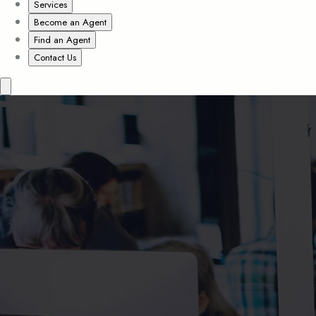
Services
Become an Agent
Find an Agent
Contact Us