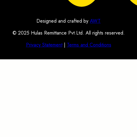
Designed and crafted by
AWT
© 2025 Hulas Remittance Pvt.Ltd. All rights reserved.
Privacy Statement
|
Terms and Conditions