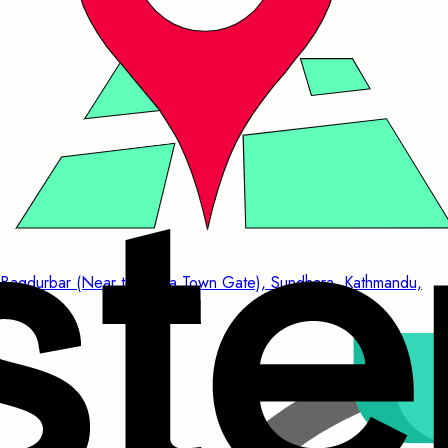
Bagdurbar (Near to China Town Gate), Sundhara, Kathmandu,
Nepal