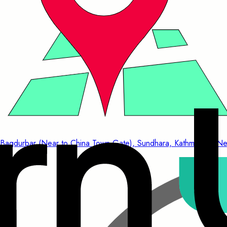
Bagdurbar (Near to China Town Gate), Sundhara, Kathmandu, Ne