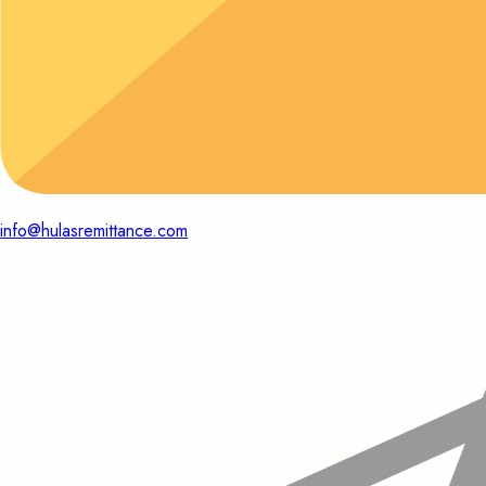
info@hulasremittance.com