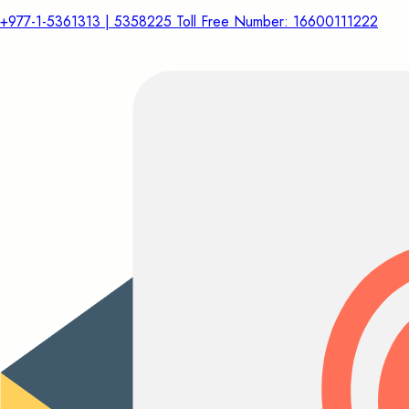
+977-1-5361313 | 5358225 Toll Free Number: 16600111222