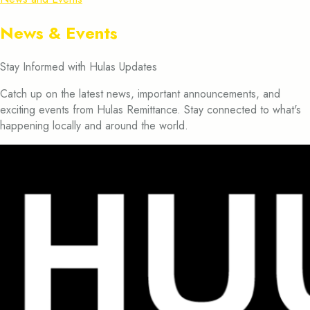
News & Events
Stay Informed with Hulas Updates
Catch up on the latest news, important announcements, and
exciting events from Hulas Remittance. Stay connected to what's
happening locally and around the world.