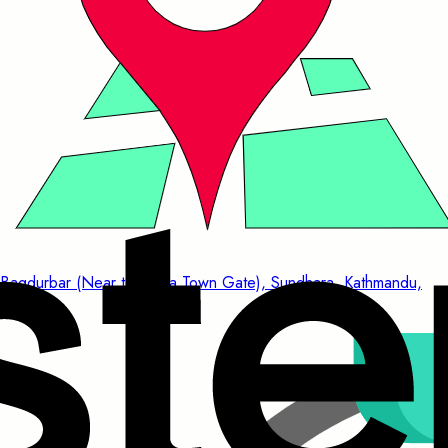
Bagdurbar (Near to China Town Gate), Sundhara, Kathmandu,
Nepal