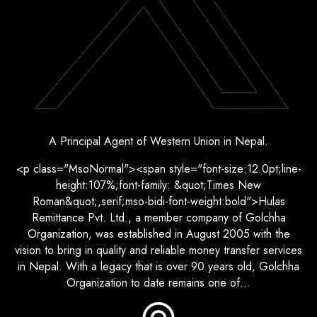
A Principal Agent of Western Union in Nepal.
<p class="MsoNormal"><span style="font-size:12.0pt;line-
height:107%;font-family: &quot;Times New
Roman&quot;,serif;mso-bidi-font-weight:bold">Hulas
Remittance Pvt. Ltd., a member company of Golchha
Organization, was established in August 2005 with the
vision to bring in quality and reliable money transfer services
in Nepal. With a legacy that is over 90 years old, Golchha
Organization to date remains one of...