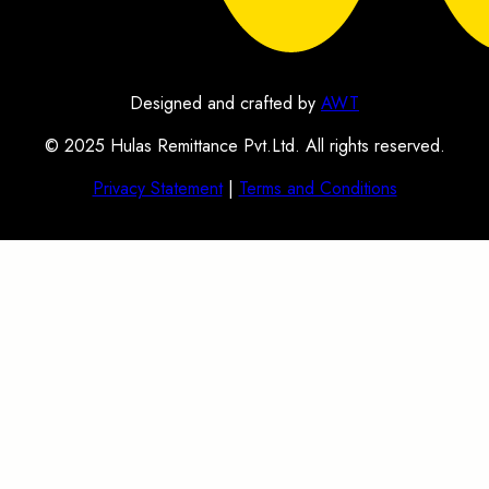
Designed and crafted by
AWT
© 2025 Hulas Remittance Pvt.Ltd. All rights reserved.
Privacy Statement
|
Terms and Conditions