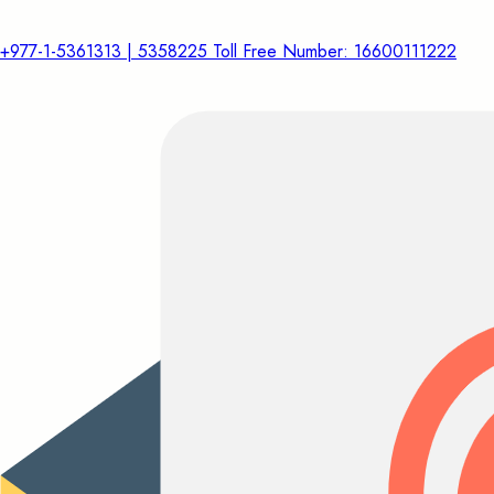
+977-1-5361313 | 5358225 Toll Free Number: 16600111222