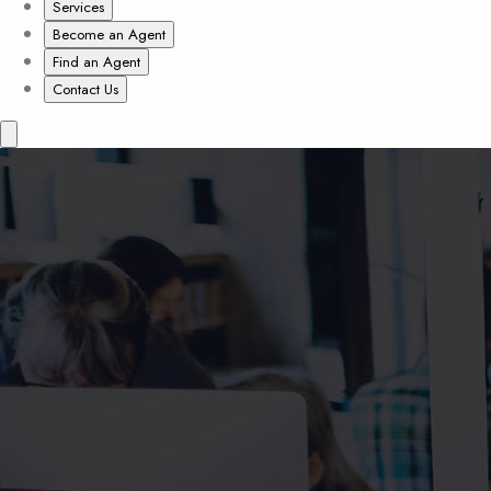
Services
Become an Agent
Find an Agent
Contact Us