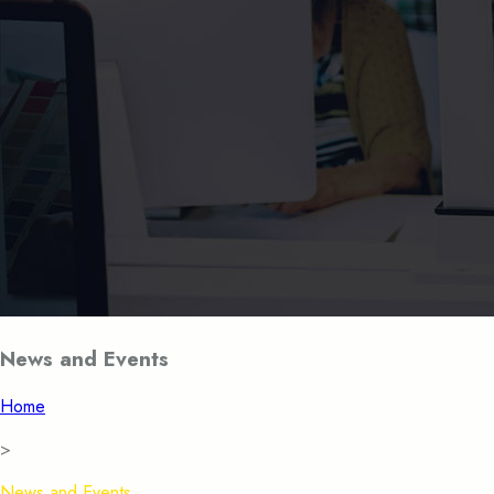
News and Events
Home
>
News and Events