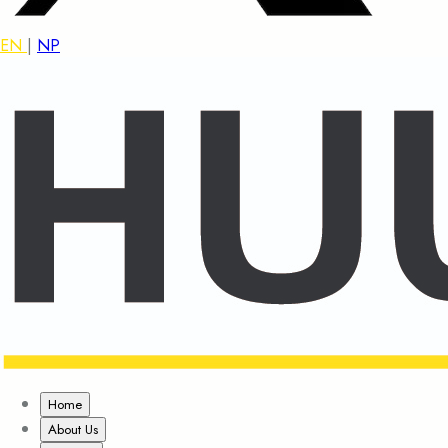
EN
|
NP
Home
About Us