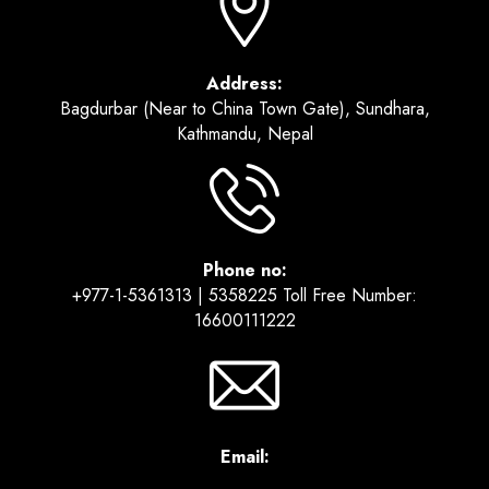
Address:
Bagdurbar (Near to China Town Gate), Sundhara,
Kathmandu, Nepal
Phone no:
+977-1-5361313 | 5358225 Toll Free Number:
16600111222
Email: