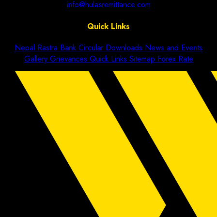
info@hulasremittance.com
Quick Links
Nepal Rastra Bank Circular
Downloads
News and Events
Gallery
Grievances
Quick Links
Sitemap
Forex Rate