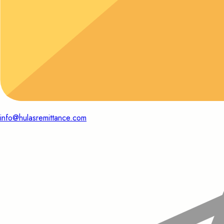
info@hulasremittance.com