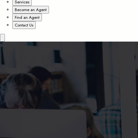
Services
Become an Agent
Find an Agent
Contact Us