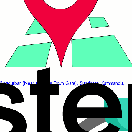
Bagdurbar (Near to China Town Gate), Sundhara, Kathmandu,
Nepal