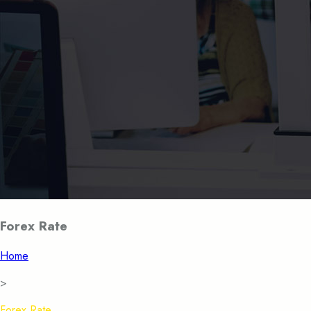
Forex Rate
Home
>
Forex Rate