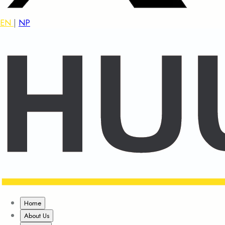
EN
|
NP
Home
About Us