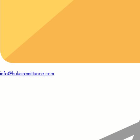
info@hulasremittance.com