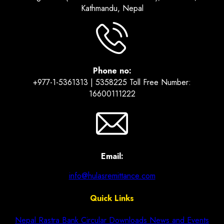
Kathmandu, Nepal
Phone no:
+977-1-5361313 | 5358225 Toll Free Number:
16600111222
Email:
info@hulasremittance.com
Quick Links
Nepal Rastra Bank Circular
Downloads
News and Events