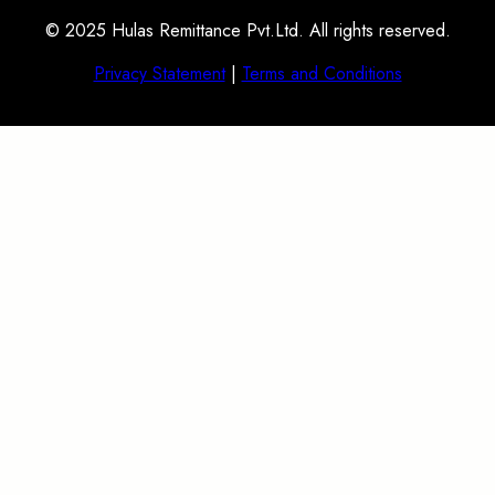
© 2025 Hulas Remittance Pvt.Ltd. All rights reserved.
Privacy Statement
|
Terms and Conditions