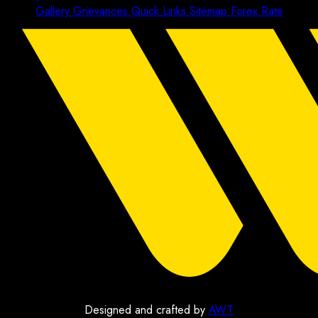
Gallery
Grievances
Quick Links
Sitemap
Forex Rate
Designed and crafted by
AWT