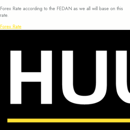
Forex Rate according to the FEDAN as we all will base on this
rate.
Forex Rate