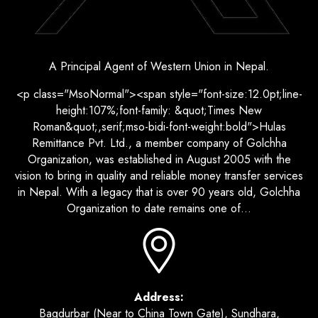
A Principal Agent of Western Union in Nepal.
<p class="MsoNormal"><span style="font-size:12.0pt;line-
height:107%;font-family: &quot;Times New
Roman&quot;,serif;mso-bidi-font-weight:bold">Hulas
Remittance Pvt. Ltd., a member company of Golchha
Organization, was established in August 2005 with the
vision to bring in quality and reliable money transfer services
in Nepal. With a legacy that is over 90 years old, Golchha
Organization to date remains one of...
Address:
Bagdurbar (Near to China Town Gate), Sundhara,