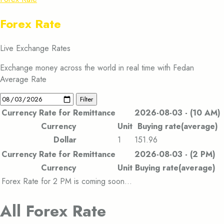
Forex Rate
Live Exchange Rates
Exchange money across the world in real time with Fedan
Average Rate
Filter
Currency Rate for Remittance
2026-08-03 - (10 AM)
Currency
Unit
Buying rate(average)
Dollar
1
151.96
Currency Rate for Remittance
2026-08-03 - (2 PM)
Currency
Unit
Buying rate(average)
Forex Rate for 2 PM is coming soon…
All Forex Rate