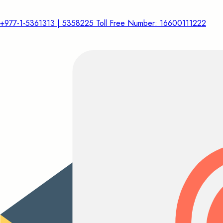
+977-1-5361313 | 5358225 Toll Free Number: 16600111222