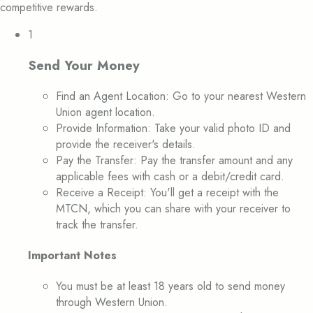
competitive rewards.
1
Send Your Money
Find an Agent Location: Go to your nearest Western
Union agent location.
Provide Information: Take your valid photo ID and
provide the receiver's details.
Pay the Transfer: Pay the transfer amount and any
applicable fees with cash or a debit/credit card.
Receive a Receipt: You'll get a receipt with the
MTCN, which you can share with your receiver to
track the transfer.
Important Notes
You must be at least 18 years old to send money
through Western Union.