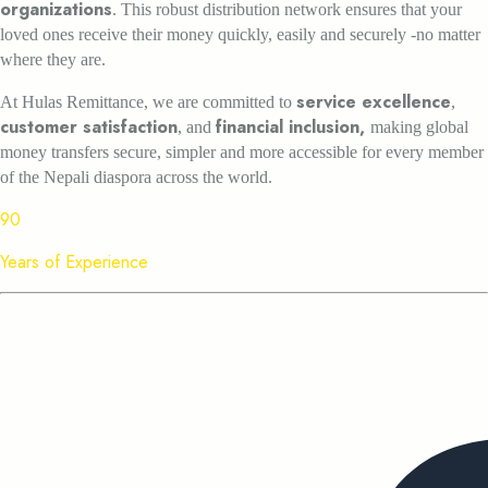
organizations
. This robust distribution network ensures that your
loved ones receive their money quickly, easily and securely -no matter
where they are.
service excellence
At Hulas Remittance, we are committed to
,
customer satisfaction
financial inclusion,
, and
making global
money transfers secure, simpler and more accessible for every member
of the Nepali diaspora across the world.
90
Years of Experience