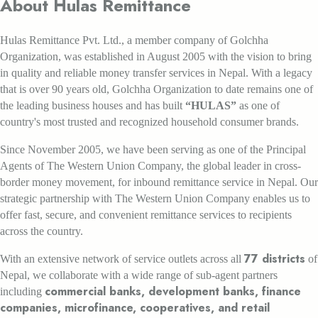
About Hulas Remittance
Hulas Remittance Pvt. Ltd., a member company of Golchha
Organization, was established in August 2005 with the vision to bring
in quality and reliable money transfer services in Nepal. With a legacy
that is over 90 years old, Golchha Organization to date remains one of
the leading business houses and has built
“HULAS”
as one of
country's most trusted and recognized household consumer brands.
Since November 2005, we have been serving as one of the Principal
Agents of The Western Union Company, the global leader in cross-
border money movement, for inbound remittance service in Nepal. Our
strategic partnership with The Western Union Company enables us to
offer fast, secure, and convenient remittance services to recipients
across the country.
77 districts
With an extensive network of service outlets across all
of
Nepal, we collaborate with a wide range of sub-agent partners
commercial banks, development banks, finance
including
companies, microfinance, cooperatives, and retail