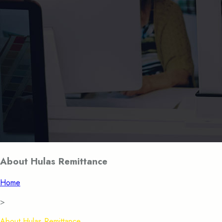
About Hulas Remittance
Home
>
About Hulas Remittance