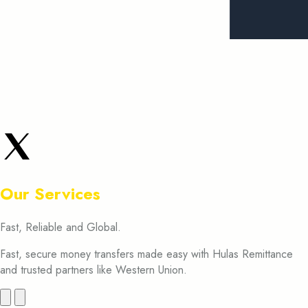
Our Services
Fast, Reliable and Global.
Fast, secure money transfers made easy with Hulas Remittance
and trusted partners like Western Union.