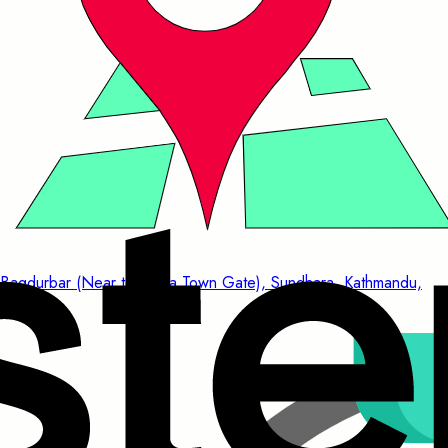
Bagdurbar (Near to China Town Gate), Sundhara, Kathmandu,
Nepal