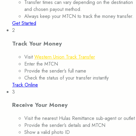
Transfer times can vary depending on the destination
and chosen payout method.
Always keep your MTCN to track the money transfer.
Get Started
2
Track Your Money
Visit
Western Union Track Transfer
Enter the MTCN
Provide the sender’s full name
Check the status of your transfer instantly
Track Online
3
Receive Your Money
Visit the nearest Hulas Remittance sub-agent or outlet
Provide the sender’s details and MTCN
Show a valid photo ID