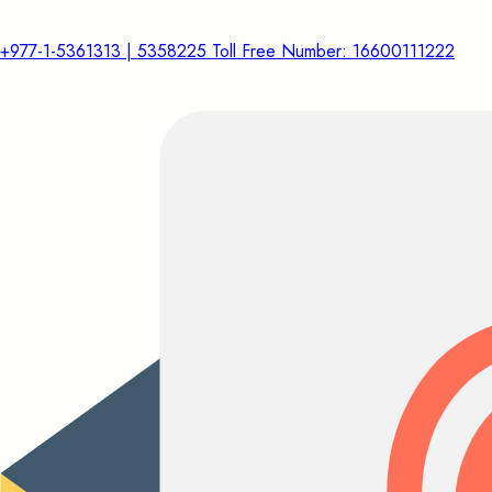
+977-1-5361313 | 5358225 Toll Free Number: 16600111222