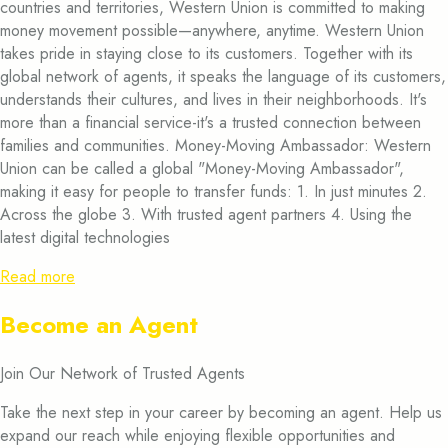
countries and territories, Western Union is committed to making
money movement possible—anywhere, anytime. Western Union
takes pride in staying close to its customers. Together with its
global network of agents, it speaks the language of its customers,
understands their cultures, and lives in their neighborhoods. It's
more than a financial service-it's a trusted connection between
families and communities. Money-Moving Ambassador: Western
Union can be called a global "Money-Moving Ambassador",
making it easy for people to transfer funds: 1. In just minutes 2.
Across the globe 3. With trusted agent partners 4. Using the
latest digital technologies
Read more
Become an Agent
Join Our Network of Trusted Agents
Take the next step in your career by becoming an agent. Help us
expand our reach while enjoying flexible opportunities and