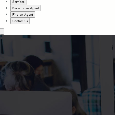
Services
Become an Agent
Find an Agent
Contact Us