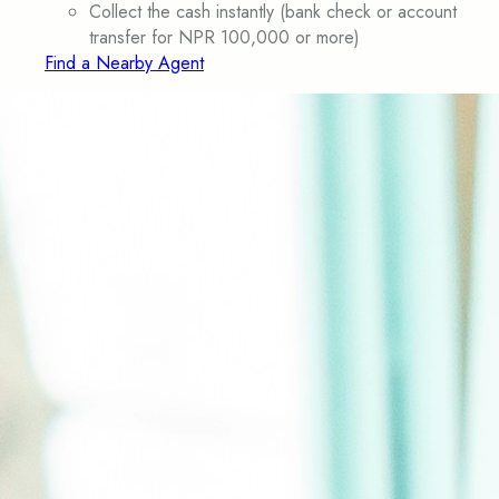
Collect the cash instantly (bank check or account
transfer for NPR 100,000 or more)
Find a Nearby Agent