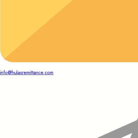
info@hulasremittance.com