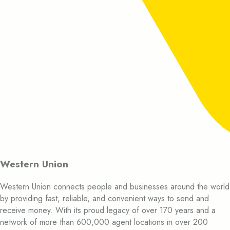
Western Union
Western Union connects people and businesses around the world
by providing fast, reliable, and convenient ways to send and
receive money. With its proud legacy of over 170 years and a
network of more than 600,000 agent locations in over 200