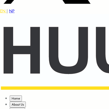
EN
|
NP
Home
About Us