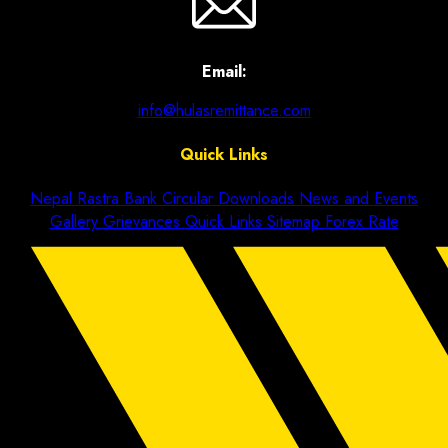
Email:
info@hulasremittance.com
Quick Links
Nepal Rastra Bank Circular
Downloads
News and Events
Gallery
Grievances
Quick Links
Sitemap
Forex Rate