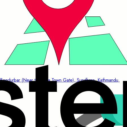
Bagdurbar (Near to China Town Gate), Sundhara, Kathmandu,
Nepal