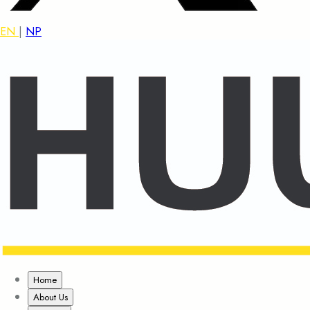
EN
|
NP
Home
About Us