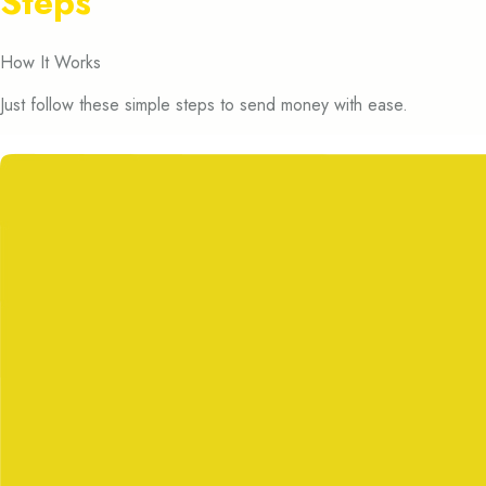
Steps
How It Works
Just follow these simple steps to send money with ease.