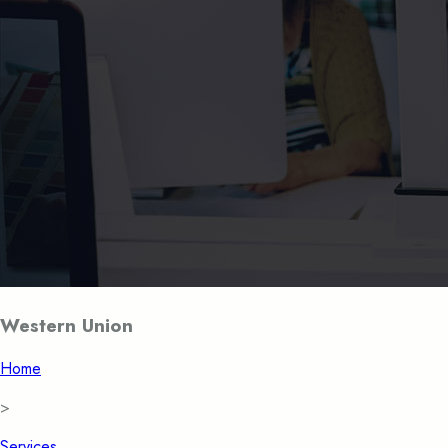
Western Union
Home
>
Services