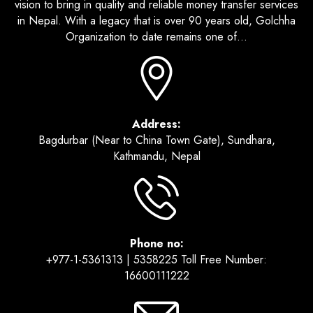
vision to bring in quality and reliable money transfer services
in Nepal. With a legacy that is over 90 years old, Golchha
Organization to date remains one of...
Address:
Bagdurbar (Near to China Town Gate), Sundhara,
Kathmandu, Nepal
Phone no:
+977-1-5361313 | 5358225 Toll Free Number:
16600111222