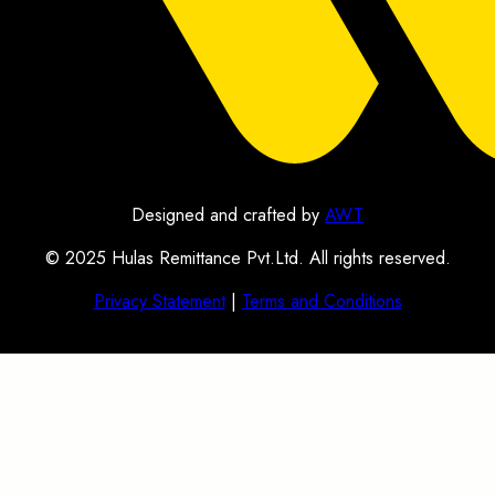
Designed and crafted by
AWT
© 2025 Hulas Remittance Pvt.Ltd. All rights reserved.
Privacy Statement
|
Terms and Conditions