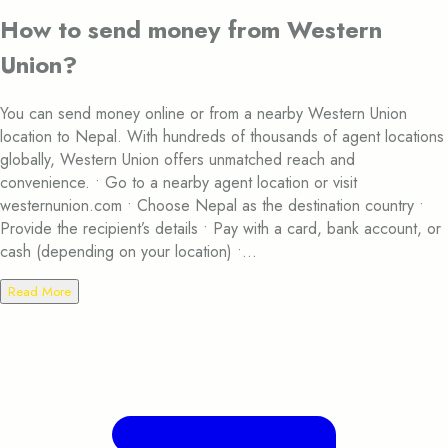
How to send money from Western
Union?
You can send money online or from a nearby Western Union
location to Nepal. With hundreds of thousands of agent locations
globally, Western Union offers unmatched reach and
convenience. • Go to a nearby agent location or visit
westernunion.com • Choose Nepal as the destination country •
Provide the recipient’s details • Pay with a card, bank account, or
cash (depending on your location) •...
Read More