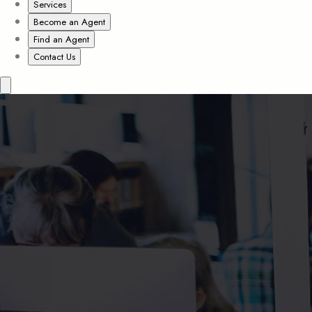
Services
Become an Agent
Find an Agent
Contact Us