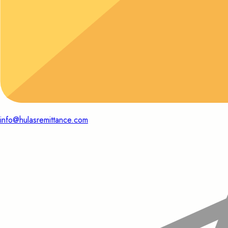
info@hulasremittance.com