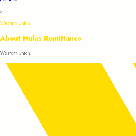
>
Western Union
About Hulas Remittance
Western Union