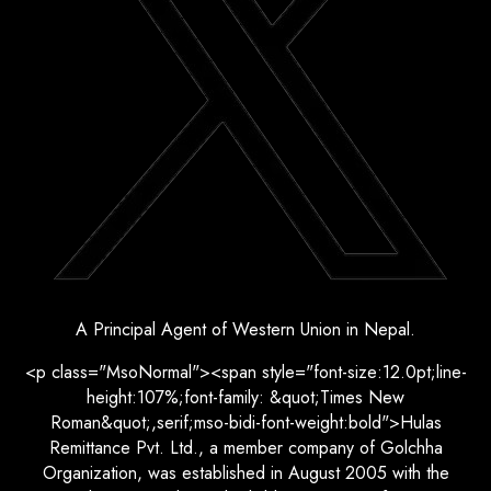
A Principal Agent of Western Union in Nepal.
<p class="MsoNormal"><span style="font-size:12.0pt;line-
height:107%;font-family: &quot;Times New
Roman&quot;,serif;mso-bidi-font-weight:bold">Hulas
Remittance Pvt. Ltd., a member company of Golchha
Organization, was established in August 2005 with the