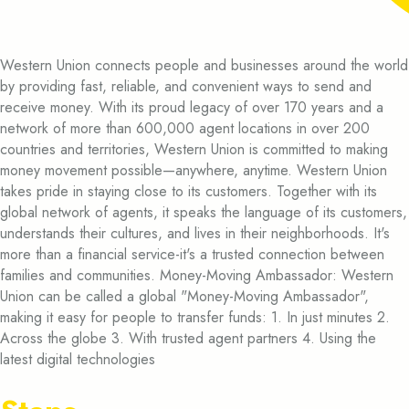
Western Union connects people and businesses around the world
by providing fast, reliable, and convenient ways to send and
receive money. With its proud legacy of over 170 years and a
network of more than 600,000 agent locations in over 200
countries and territories, Western Union is committed to making
money movement possible—anywhere, anytime. Western Union
takes pride in staying close to its customers. Together with its
global network of agents, it speaks the language of its customers,
understands their cultures, and lives in their neighborhoods. It's
more than a financial service-it's a trusted connection between
families and communities. Money-Moving Ambassador: Western
Union can be called a global "Money-Moving Ambassador",
making it easy for people to transfer funds: 1. In just minutes 2.
Across the globe 3. With trusted agent partners 4. Using the
latest digital technologies