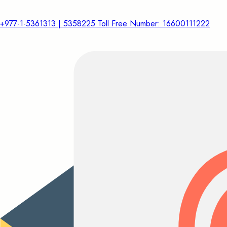
+977-1-5361313 | 5358225 Toll Free Number: 16600111222