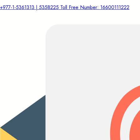
+977-1-5361313 | 5358225 Toll Free Number: 16600111222