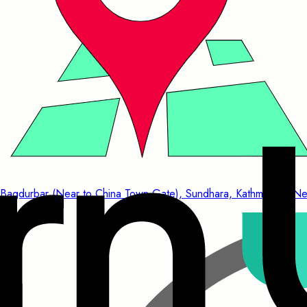
Bagdurbar (Near to China Town Gate), Sundhara, Kathmandu, Ne