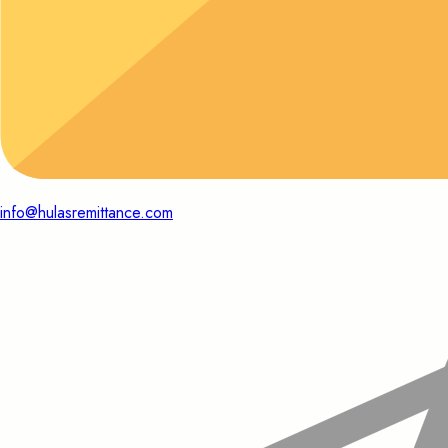
info@hulasremittance.com