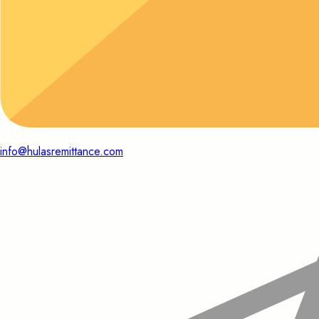
info@hulasremittance.com