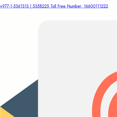
+977-1-5361313 | 5358225 Toll Free Number: 16600111222