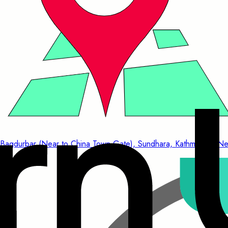
Bagdurbar (Near to China Town Gate), Sundhara, Kathmandu, Ne